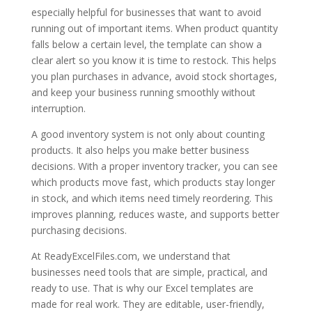
especially helpful for businesses that want to avoid
running out of important items. When product quantity
falls below a certain level, the template can show a
clear alert so you know it is time to restock. This helps
you plan purchases in advance, avoid stock shortages,
and keep your business running smoothly without
interruption.
A good inventory system is not only about counting
products. It also helps you make better business
decisions. With a proper inventory tracker, you can see
which products move fast, which products stay longer
in stock, and which items need timely reordering. This
improves planning, reduces waste, and supports better
purchasing decisions.
At ReadyExcelFiles.com, we understand that
businesses need tools that are simple, practical, and
ready to use. That is why our Excel templates are
made for real work. They are editable, user-friendly,