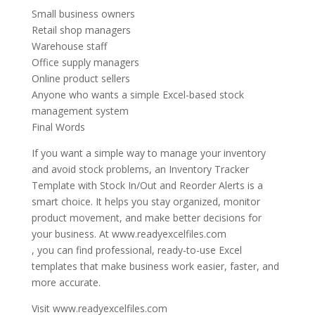
Small business owners
Retail shop managers
Warehouse staff
Office supply managers
Online product sellers
Anyone who wants a simple Excel-based stock
management system
Final Words
If you want a simple way to manage your inventory
and avoid stock problems, an Inventory Tracker
Template with Stock In/Out and Reorder Alerts is a
smart choice. It helps you stay organized, monitor
product movement, and make better decisions for
your business. At www.readyexcelfiles.com
, you can find professional, ready-to-use Excel
templates that make business work easier, faster, and
more accurate.
Visit www.readyexcelfiles.com