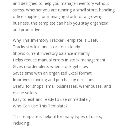
and designed to help you manage inventory without
stress. Whether you are running a small store, handling
office supplies, or managing stock for a growing
business, this template can help you stay organized
and productive.
Why This Inventory Tracker Template Is Useful
Tracks stock in and stock out clearly
Shows current inventory balance instantly
Helps reduce manual errors in stock management
Gives reorder alerts when stock gets low
Saves time with an organized Excel format
Improves planning and purchasing decisions
Useful for shops, small businesses, warehouses, and
online sellers
Easy to edit and ready to use immediately
Who Can Use This Template?
This template is helpful for many types of users,
including: