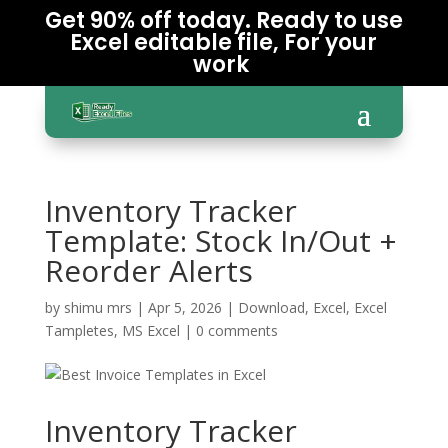
Get 90% off today. Ready to use
Excel editable file, For your
work
Inventory Tracker
Template: Stock In/Out +
Reorder Alerts
by
shimu mrs
|
Apr 5, 2026
|
Download
,
Excel
,
Excel
Tampletes
,
MS Excel
|
0 comments
Inventory Tracker