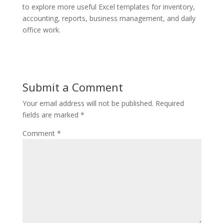
to explore more useful Excel templates for inventory,
accounting, reports, business management, and daily
office work.
Submit a Comment
Your email address will not be published.
Required
fields are marked
*
Comment
*