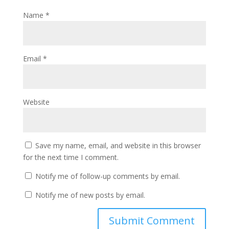
Name
*
Email
*
Website
Save my name, email, and website in this browser
for the next time I comment.
Notify me of follow-up comments by email.
Notify me of new posts by email.