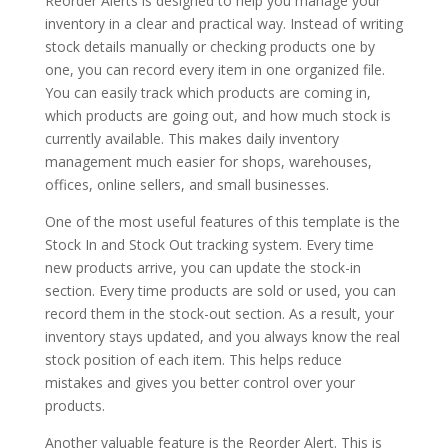
Reorder Alerts is designed to help you manage your
inventory in a clear and practical way. Instead of writing
stock details manually or checking products one by
one, you can record every item in one organized file.
You can easily track which products are coming in,
which products are going out, and how much stock is
currently available. This makes daily inventory
management much easier for shops, warehouses,
offices, online sellers, and small businesses.
One of the most useful features of this template is the
Stock In and Stock Out tracking system. Every time
new products arrive, you can update the stock-in
section. Every time products are sold or used, you can
record them in the stock-out section. As a result, your
inventory stays updated, and you always know the real
stock position of each item. This helps reduce
mistakes and gives you better control over your
products.
Another valuable feature is the Reorder Alert. This is