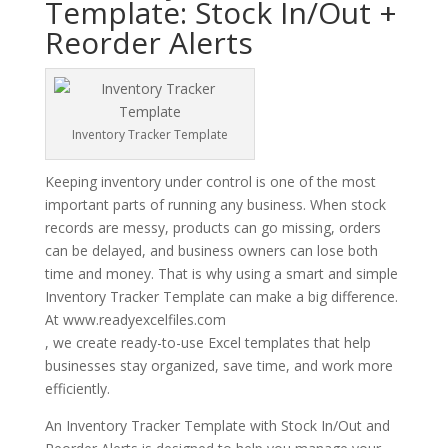
Template: Stock In/Out +
Reorder Alerts
Inventory Tracker Template
Keeping inventory under control is one of the most
important parts of running any business. When stock
records are messy, products can go missing, orders
can be delayed, and business owners can lose both
time and money. That is why using a smart and simple
Inventory Tracker Template can make a big difference.
At www.readyexcelfiles.com
, we create ready-to-use Excel templates that help
businesses stay organized, save time, and work more
efficiently.
An Inventory Tracker Template with Stock In/Out and