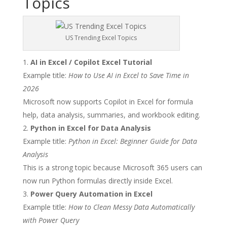
Topics
US Trending Excel Topics
AI in Excel / Copilot Excel Tutorial
Example title:
How to Use AI in Excel to Save Time in
2026
Microsoft now supports Copilot in Excel for formula
help, data analysis, summaries, and workbook editing.
Python in Excel for Data Analysis
Example title:
Python in Excel: Beginner Guide for Data
Analysis
This is a strong topic because Microsoft 365 users can
now run Python formulas directly inside Excel.
Power Query Automation in Excel
Example title:
How to Clean Messy Data Automatically
with Power Query