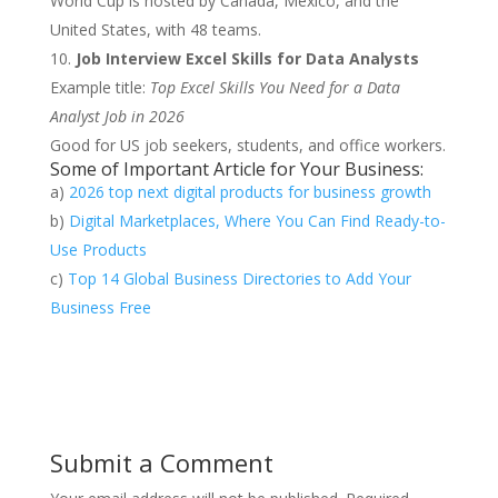
World Cup is hosted by Canada, Mexico, and the
United States, with 48 teams.
Job Interview Excel Skills for Data Analysts
Example title:
Top Excel Skills You Need for a Data
Analyst Job in 2026
Good for US job seekers, students, and office workers.
Some of Important Article for Your Business:
a)
2026 top next digital products for business growth
b)
Digital Marketplaces, Where You Can Find Ready-to-
Use Products
c)
Top 14 Global Business Directories to Add Your
Business Free
Submit a Comment