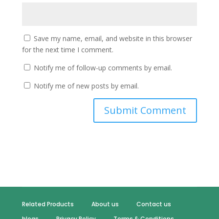
Save my name, email, and website in this browser
for the next time I comment.
Notify me of follow-up comments by email.
Notify me of new posts by email.
Related Products
About us
Contact us
blogs
Privacy Policy
Terms & Conditions