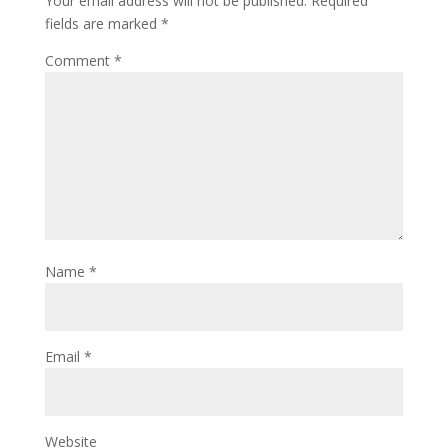
Your email address will not be published.
Required
fields are marked
*
Comment
*
Name
*
Email
*
Website