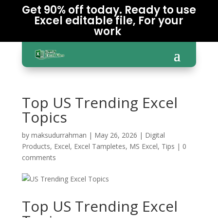
Get 90% off today. Ready to use
Excel editable file, For your
work
Top US Trending Excel
Topics
by
maksudurrahman
|
May 26, 2026
|
Digital
Products
,
Excel
,
Excel Tampletes
,
MS Excel
,
Tips
|
0
comments
Top US Trending Excel