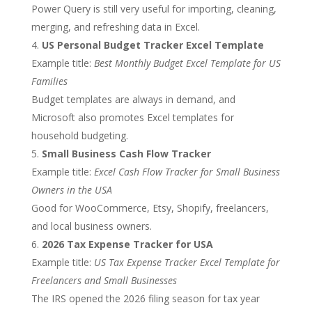
Power Query is still very useful for importing, cleaning,
merging, and refreshing data in Excel.
US Personal Budget Tracker Excel Template
Example title:
Best Monthly Budget Excel Template for US
Families
Budget templates are always in demand, and
Microsoft also promotes Excel templates for
household budgeting.
Small Business Cash Flow Tracker
Example title:
Excel Cash Flow Tracker for Small Business
Owners in the USA
Good for WooCommerce, Etsy, Shopify, freelancers,
and local business owners.
2026 Tax Expense Tracker for USA
Example title:
US Tax Expense Tracker Excel Template for
Freelancers and Small Businesses
The IRS opened the 2026 filing season for tax year