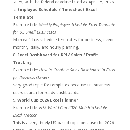
2025, with the federal deadline listed as April 15, 2026.
Employee Schedule / Timesheet Excel
Template
Example title:
Weekly Employee Schedule Excel Template
for US Small Businesses
Microsoft has schedule templates for business, event,
monthly, daily, and hourly planning.
Excel Dashboard for KPI / Sales / Profit
Tracking
Example title:
How to Create a Sales Dashboard in Excel
for Business Owners
Very good topic for templates because US business
users search for ready dashboards.
World Cup 2026 Excel Planner
Example title:
FIFA World Cup 2026 Match Schedule
Excel Tracker
This is a very timely US-based topic because the 2026